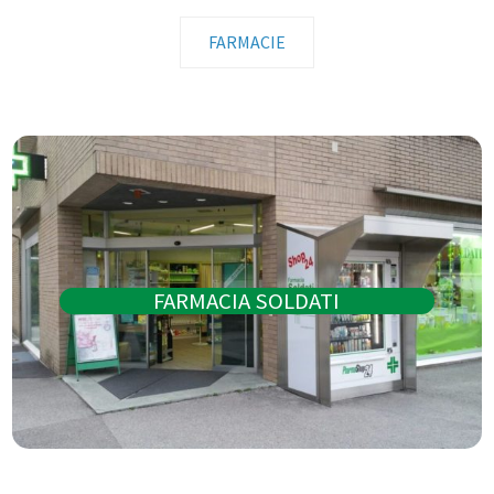
FARMACIE
FARMACIA SOLDATI