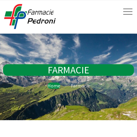
FARMACIE
Home
Farmacie