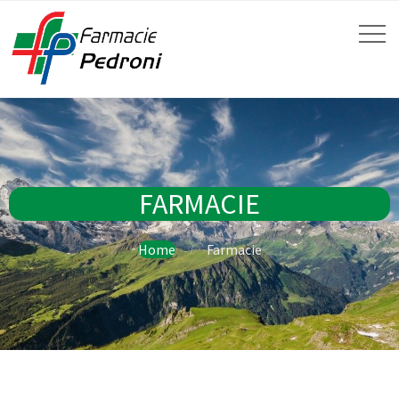
FARMACIE
Home
Farmacie