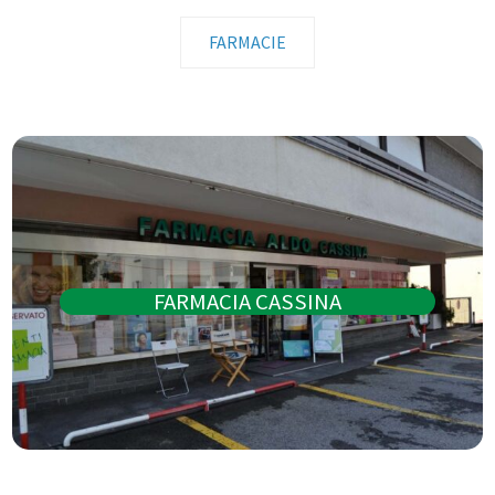
FARMACIE
FARMACIA CASSINA