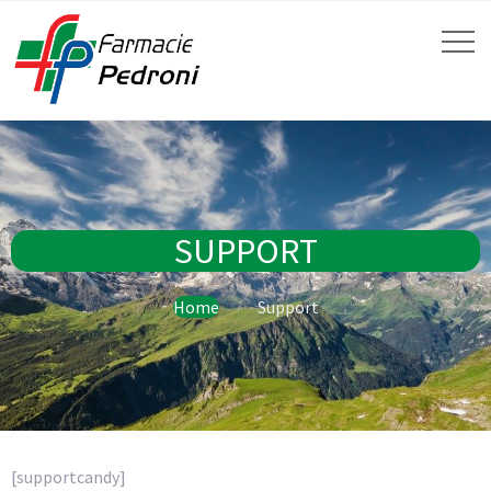
SUPPORT
Home
Support
[supportcandy]