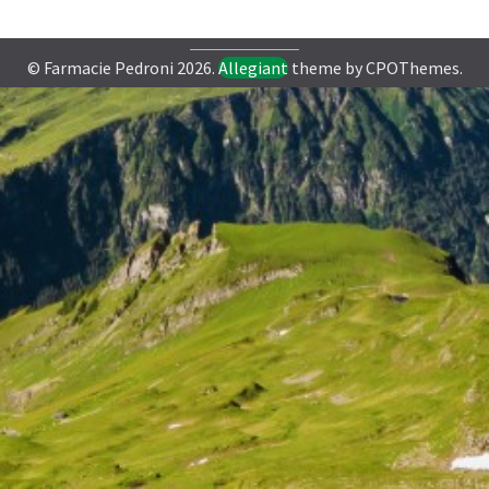
© Farmacie Pedroni 2026.
Allegiant
theme by CPOThemes.