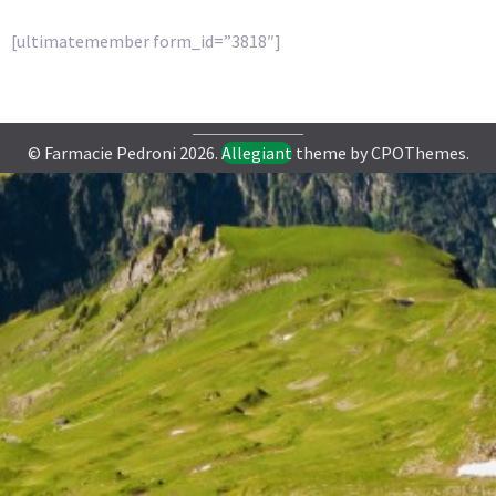
[ultimatemember form_id=”3818″]
© Farmacie Pedroni 2026.
Allegiant
theme by CPOThemes.