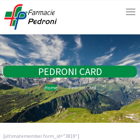
PEDRONI CARD
Home
Pedroni Card
[ultimatemember form_id=”3819″]